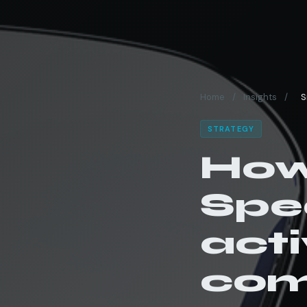
Home
/
Insights
/
S
STRATEGY
How
Spe
acti
com