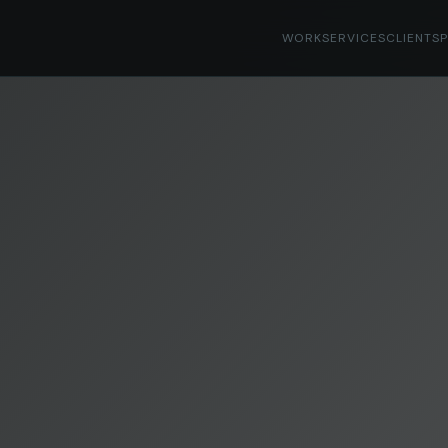
WORK
SERVICES
CLIENTS