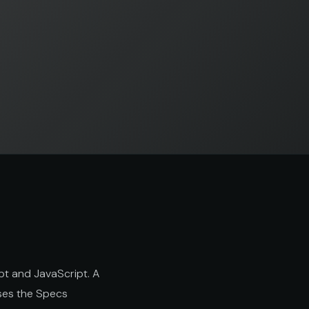
pt and JavaScript. A
uses the Specs