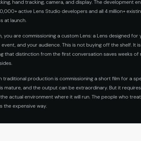
king, hand tracking, camera, and display. The development en
,000+ active Lens Studio developers and all 4 million+ exist
s at launch.
n, you are commissioning a custom Lens: a Lens designed for y
r event, and your audience. This is not buying off the shelf. It 
g that distinction from the first conversation saves weeks of
sides.
n traditional production is commissioning a short film for a spe
is mature, and the output can be extraordinary. But it requires
 the actual environment where it will run. The people who treat 
is the expensive way.