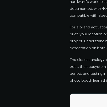
hardware's world trac
documented, with 400
compatible with Spec
For a brand activatio
brief, your location o
project. Understandin
expectation on both 
The closest analogy i
exist, the ecosystem 
period, and testing in
photo booth learn th