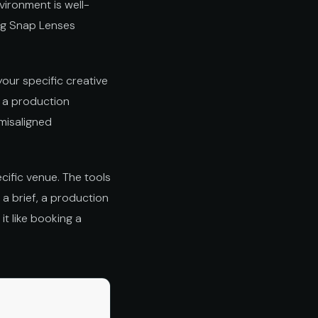
vironment is well-
ing Snap Lenses
our specific creative
is a production
 misaligned
cific venue. The tools
 a brief, a production
it like booking a