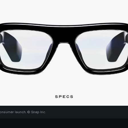
onsumer launch. © Snap Inc.