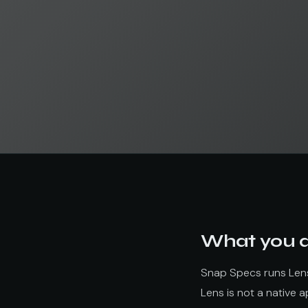
What you ar
Snap Specs runs Lense
Lens is not a native 