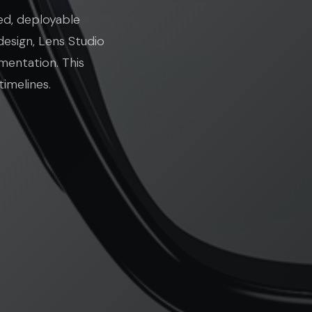
ed, deployable
design, Lens Studio
mentation. This
imelines.