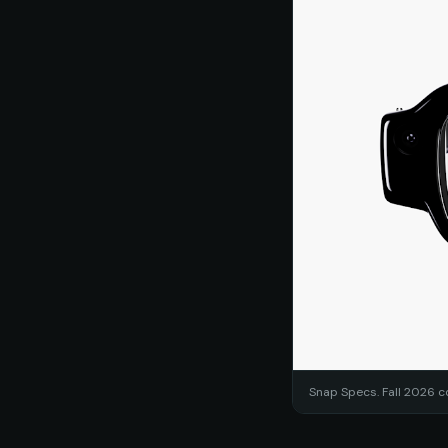
Snap Specs. Fall 2026 c