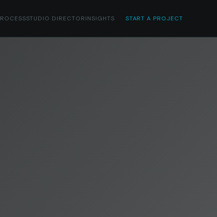
PROCESS
STUDIO DIRECTOR
INSIGHTS
START A PROJECT