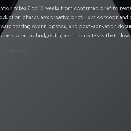
ation takes 8 to 12 weeks from confirmed brief to test
oduction phases are: creative brief, Lens concept and 
are testing, event logistics, and post-activation docu
phase, what to budget for, and the mistakes that blow t
6 · 8 min read