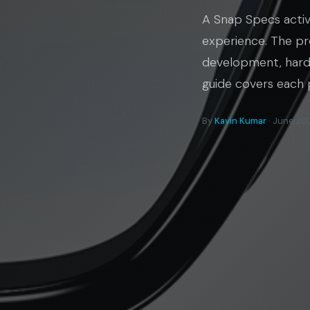
A Snap Specs activ
experience. The pr
development, hardw
guide covers each 
By
Kavin Kumar
· June 202