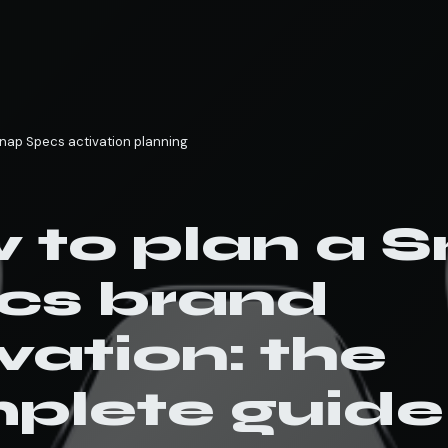
nap Specs activation planning
 to plan a 
cs brand
vation: the
plete guide