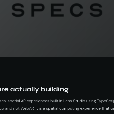
e actually building
s: spatial AR experiences built in Lens Studio using TypeScri
app and not WebAR. It is a spatial computing experience that 