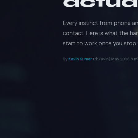
actua
Every instinct from phone a
contact. Here is what the ha
start to work once you stop fi
By
Kavin Kumar
(rbkavin)
·
May 2026
·
8 m