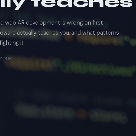
lly teaches
nd web AR development is wrong on first
rdware actually teaches you, and what patterns
ghting it.
in read