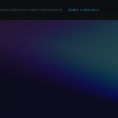
ARABLES
STUDIO DIRECTOR
INSIGHTS
START A PROJECT