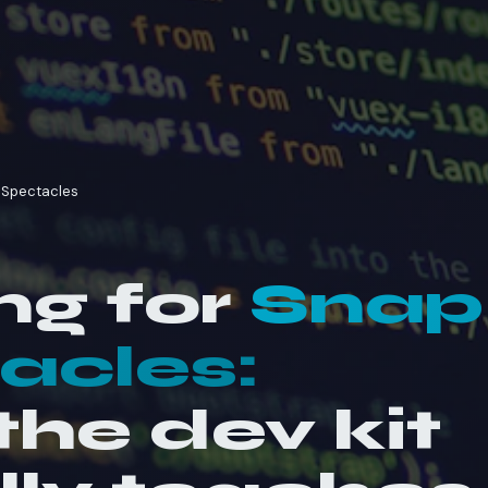
p Spectacles
ng for
Snap
acles:
he dev kit