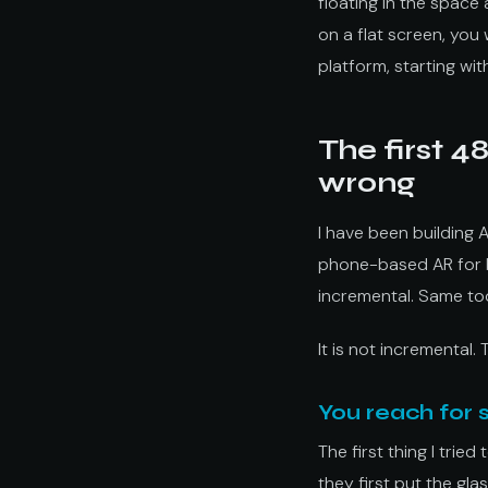
floating in the space
on a flat screen, you 
platform, starting wit
The first 4
wrong
I have been building 
phone-based AR for br
incremental. Same too
It is not incremental. 
You reach for
The first thing I trie
they first put the gla