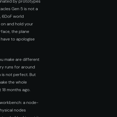
minated by prototypes
acles Gen 5 is not a
y, 6DoF world
m on and hold your
rface, the plane
t have to apologise
ou make are different
ery runs for around
 is not perfect. But
make the whole
ot 18 months ago.
AI workbench: a node-
physical nodes