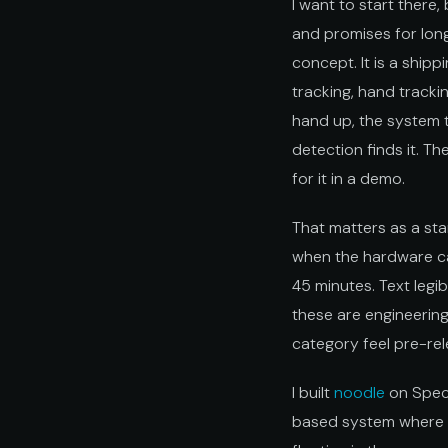
I want to start ther
and promises for lon
concept. It is a ship
tracking, hand track
hand up, the system tr
detection finds it. Th
for it in a demo.
That matters as a st
when the hardware can
45 minutes. Text legi
these are engineering
category feel pre-rel
I built
noodle
on Spect
based system where y