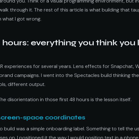
 around you. Think of a visual programming environment, but ins
walk through it. The rest of this article is what building that t
h what I got wrong.
8 hours: everything you think you
AR experiences for several years. Lens effects for Snapchat, 
and campaigns. I went into the Spectacles build thinking the
ls, different output.
The disorientation in those first 48 hours is the lesson itself.
 screen-space coordinates
d to build was a simple onboarding label. Something to tell the
sses on. I positioned it the way I would position text in a phon