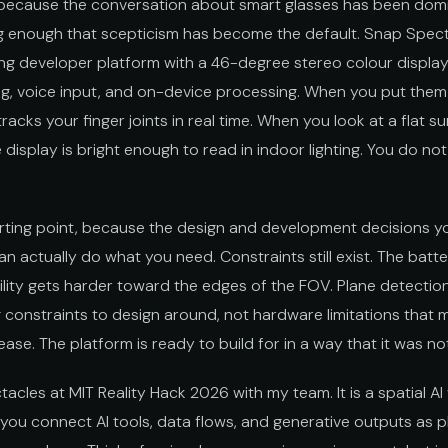
e, because the conversation about smart glasses has been do
g enough that scepticism has become the default. Snap Spect
ping developer platform with a 46-degree stereo colour displa
ing, voice input, and on-device processing. When you put the
acks your finger joints in real time. When you look at a flat su
e display is bright enough to read in indoor lighting. You do no
arting point, because the design and development decisions y
 actually do what you need. Constraints still exist. The batt
bility gets harder toward the edges of the FOV. Plane detection
 constraints to design around, not hardware limitations that 
ease. The platform is ready to build for in a way that it was n
acles at MIT Reality Hack 2026 with my team. It is a spatial 
ou connect AI tools, data flows, and generative outputs as 