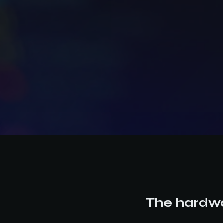
The hardwa