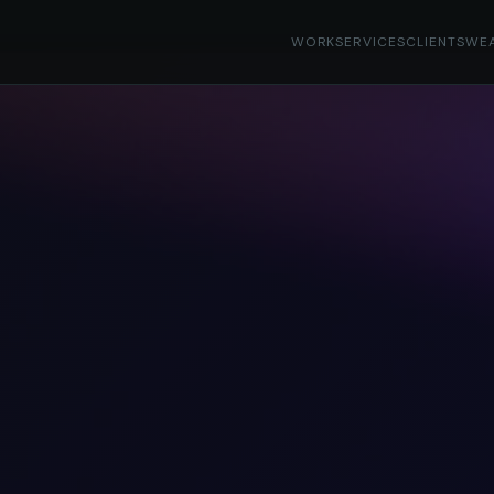
WORK
SERVICES
CLIENTS
WE