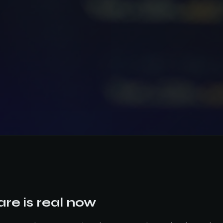
re is real now