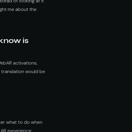
tead of looking at it
aught me about the
 know is
WebAR activations,
 translation would be
 user what to do when
e AR experience: