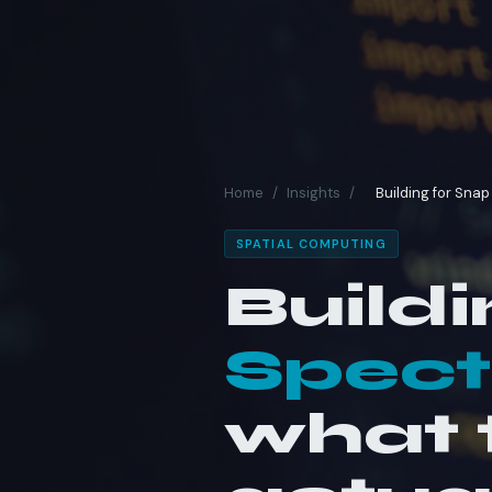
Home
/
Insights
/
Building for Sna
SPATIAL COMPUTING
Buildi
Spect
what t