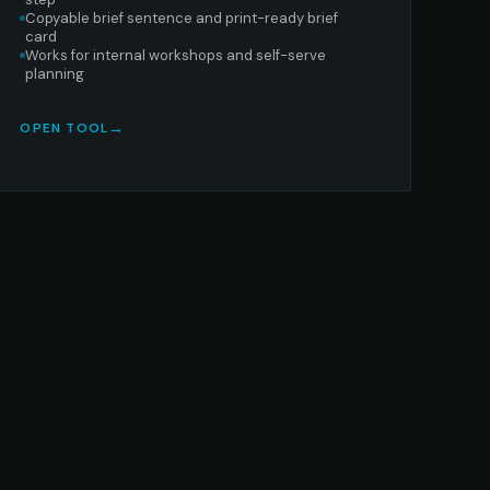
Copyable brief sentence and print-ready brief
card
Works for internal workshops and self-serve
planning
OPEN TOOL