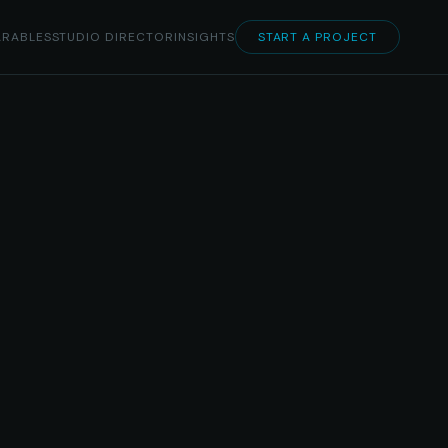
RABLES
STUDIO DIRECTOR
INSIGHTS
START A PROJECT
rsive S