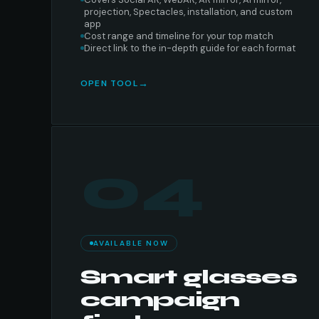
projection, Spectacles, installation, and custom
app
Cost range and timeline for your top match
Direct link to the in-depth guide for each format
OPEN TOOL
04
AVAILABLE NOW
Smart glasses
campaign