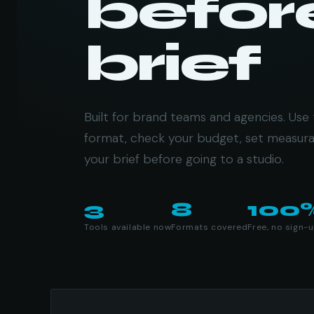
befor
brief
Built for brand teams and agencies. Use 
format, check your budget, set measura
your brief before going to a studio.
3
8
100
Tools available now
Formats covered
Free, no sign-
Available tools