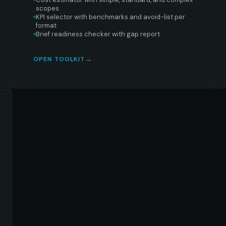
scopes
KPI selector with benchmarks and avoid-list per
format
Brief readiness checker with gap report
OPEN TOOLKIT