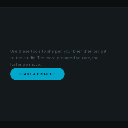
Use these tools to sharpen your brief, then bring it
to the studio. The more prepared you are, the
faster we move.
START A PROJECT