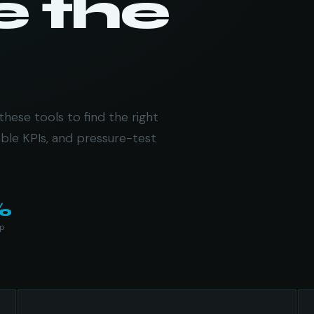
e the
these tools to find the right
ble KPIs, and pressure-test
%
up