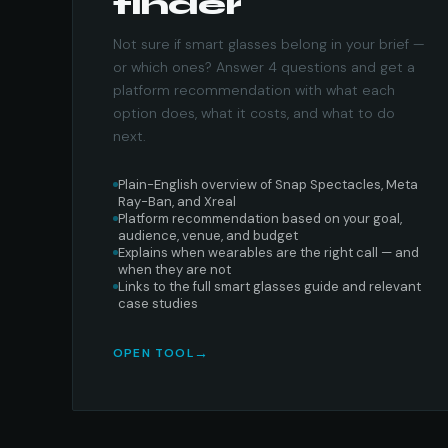
finder
Not sure if smart glasses belong in your brief —
or which ones? Answer 4 questions and get a
platform recommendation with what each
option does, what it costs, and what to do
next.
Plain-English overview of Snap Spectacles, Meta
Ray-Ban, and Xreal
Platform recommendation based on your goal,
audience, venue, and budget
Explains when wearables are the right call — and
when they are not
Links to the full smart glasses guide and relevant
case studies
OPEN TOOL