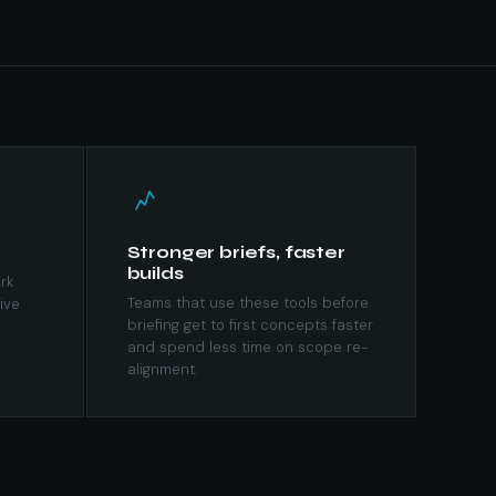
Stronger briefs, faster
builds
rk
Teams that use these tools before
ive
briefing get to first concepts faster
and spend less time on scope re-
alignment.