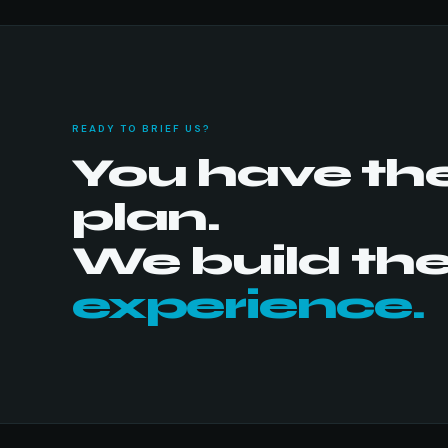
READY TO BRIEF US?
You have th
plan.
We build th
experience.