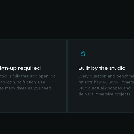
ign-up required
Built by the studio
tool is fully free and open. No
Every question and benchma
 no login, no friction. Use
reflects how RBKAVIN. Immers
as many times as you need.
Studio actually scopes and
delivers immersive projects.