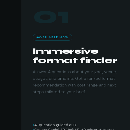
01
AVAILABLE NOW
Immersive
format finder
Answer 4 questions about your goal, venue,
budget, and timeline. Get a ranked format
recommendation with cost range and next
steps tailored to your brief.
4-question guided quiz
Covers Social AR, WebAR, AR mirror, AI mirror,