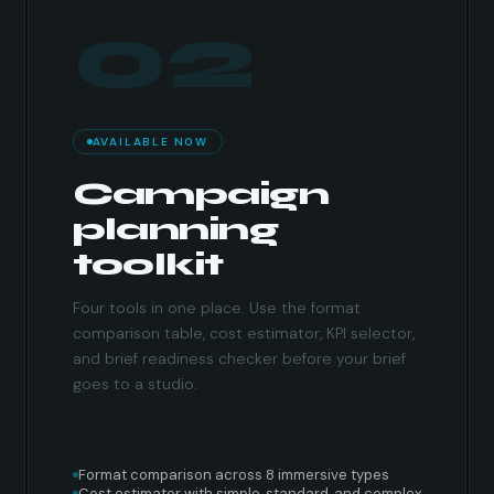
02
AVAILABLE NOW
Campaign
planning
toolkit
Four tools in one place. Use the format
comparison table, cost estimator, KPI selector,
and brief readiness checker before your brief
goes to a studio.
Format comparison across 8 immersive types
Cost estimator with simple, standard, and complex