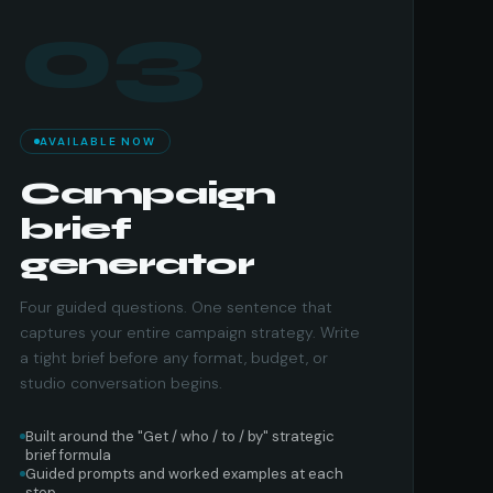
03
AVAILABLE NOW
Campaign
brief
generator
Four guided questions. One sentence that
captures your entire campaign strategy. Write
a tight brief before any format, budget, or
studio conversation begins.
Built around the "Get / who / to / by" strategic
brief formula
Guided prompts and worked examples at each
step