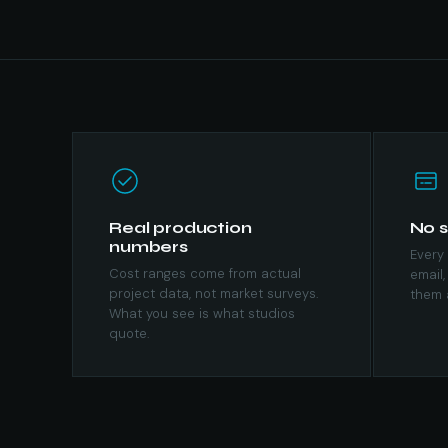
Real production
No s
numbers
Every 
Cost ranges come from actual
email,
project data, not market surveys.
them 
What you see is what studios
quote.