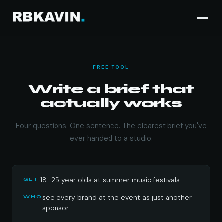
FREE TOOL
Campaign brief gen
Write a brief that
actually works
Four questions. One sentence. The clearest brief you've
ever handed to a studio.
18–25 year olds at summer music festivals
GET
see every brand at the event as just another
WHO
sponsor