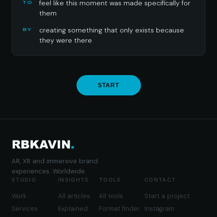
feel like this moment was made specifically for
TO
them
creating something that only exists because
BY
they were there
START
AR, XR and immersive brand
experiences. Worldwide.
STUDIO
INSIGHTS
TOOLS
CONTACT
Work
All articles
All tools
Start a project
Services
Explained
Format finder
Instagram