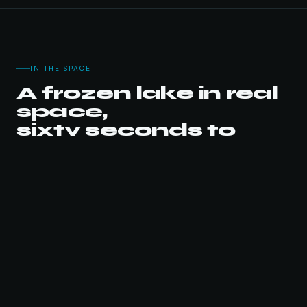
IN THE SPACE
A frozen lake in real
space,
sixty seconds to
fish.
VIDEO