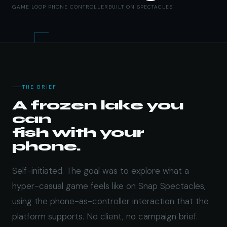
GAME LOOP
PHONE CONTROLLER
BUILT ON SPECTACLES
THE BRIEF
A frozen lake you
can
fish with your
phone.
Self-initiated. The goal was to explore what a
hyper-casual game feels like on Snap Spectacles,
using the phone-as-controller interaction that the
platform supports. No client, no campaign brief.