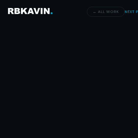
← ALL WORK
NEXT 