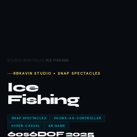
STUDIO
/
PORTFOLIO
/
ICE FISHING
RBKAVIN STUDIO × SNAP SPECTACLES
Ice
Fishing
SNAP SPECTACLES
PHONE-AS-CONTROLLER
HYPER-CASUAL
AR GAME
60s
6DOF
2025