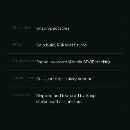
Snap Spectacles
PLATFORM
Solo build, RBKAVIN Studio
ROLE
Phone-as-controller via 6DOF tracking
CONTROLLER
Cast and reel in sixty seconds
GAME LOOP
Shipped and featured by Snap,
OUTCOME
showcased at LensFest