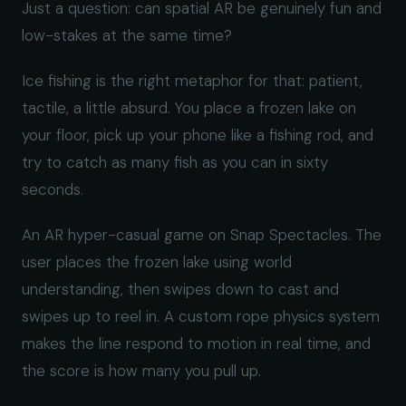
Just a question: can spatial AR be genuinely fun and
low-stakes at the same time?
Ice fishing is the right metaphor for that: patient,
tactile, a little absurd. You place a frozen lake on
your floor, pick up your phone like a fishing rod, and
try to catch as many fish as you can in sixty
seconds.
An AR hyper-casual game on Snap Spectacles. The
user places the frozen lake using world
understanding, then swipes down to cast and
swipes up to reel in. A custom rope physics system
makes the line respond to motion in real time, and
the score is how many you pull up.