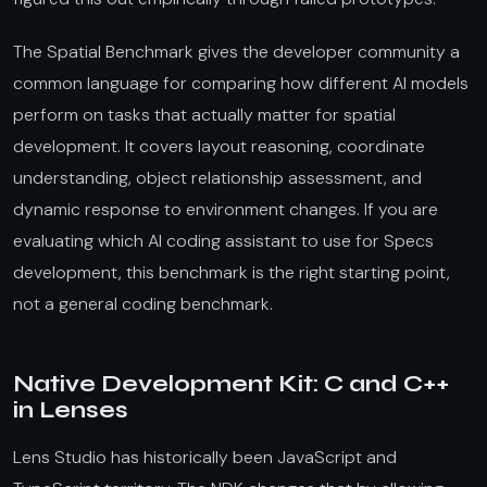
The Spatial Benchmark gives the developer community a
common language for comparing how different AI models
perform on tasks that actually matter for spatial
development. It covers layout reasoning, coordinate
understanding, object relationship assessment, and
dynamic response to environment changes. If you are
evaluating which AI coding assistant to use for Specs
development, this benchmark is the right starting point,
not a general coding benchmark.
Native Development Kit: C and C++
in Lenses
Lens Studio has historically been JavaScript and