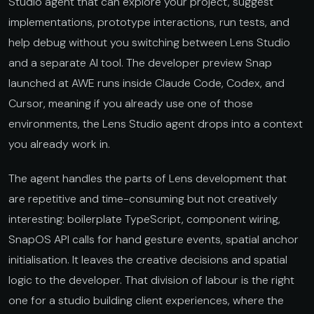
Studio agent that can explore your project, suggest
implementations, prototype interactions, run tests, and
help debug without you switching between Lens Studio
and a separate AI tool. The developer preview Snap
launched at AWE runs inside Claude Code, Codex, and
Cursor, meaning if you already use one of those
environments, the Lens Studio agent drops into a context
you already work in.
The agent handles the parts of Lens development that
are repetitive and time-consuming but not creatively
interesting: boilerplate TypeScript, component wiring,
SnapOS API calls for hand gesture events, spatial anchor
initialisation. It leaves the creative decisions and spatial
logic to the developer. That division of labour is the right
one for a studio building client experiences, where the