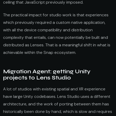
ceiling that JavaScript previously imposed.
The practical impact for studio work is that experiences
which previously required a custom native application,
with all the device compatibility and distribution
complexity that entails, can now potentially be built and
distributed as Lenses. That is a meaningful shift in what is
achievable within the Snap ecosystem.
Migration Agent: getting Unity
projects to Lens Studio
A lot of studios with existing spatial and XR experience
have large Unity codebases. Lens Studio uses a different
architecture, and the work of porting between them has
historically been done by hand, which is slow and requires