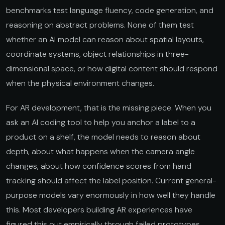
benchmarks test language fluency, code generation, and
reasoning on abstract problems. None of them test
whether an AI model can reason about spatial layouts,
coordinate systems, object relationships in three-
dimensional space, or how digital content should respond
when the physical environment changes.
For AR development, that is the missing piece. When you
ask an AI coding tool to help you anchor a label to a
product on a shelf, the model needs to reason about
depth, about what happens when the camera angle
changes, about how confidence scores from hand
tracking should affect the label position. Current general-
purpose models vary enormously in how well they handle
this. Most developers building AR experiences have
figured this out empirically through failed prototypes.