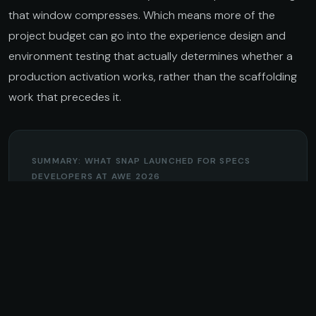
that window compresses. Which means more of the
project budget can go into the experience design and
environment testing that actually determines whether a
production activation works, rather than the scaffolding
work that precedes it.
SUMMARY: WHAT SNAP LAUNCHED FOR SPECS
DEVELOPERS AT AWE 2026
AGENTIC DEVELOPMENT
Claude Code, Codex, and Cursor integration
in Lens Studio. Developer preview available
now. Handles boilerplate, API wiring, and
prototyping so developers can focus on the
spatial logic.