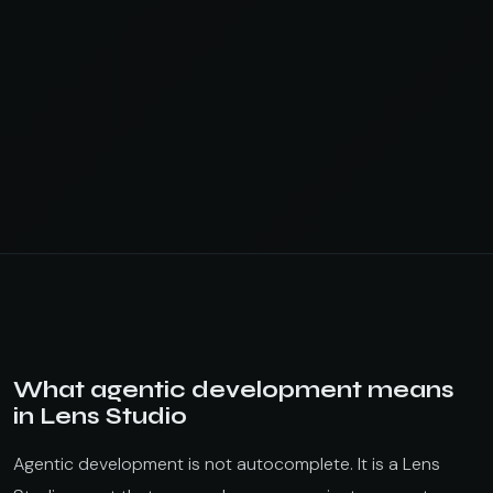
What agentic development means
in Lens Studio
Agentic development is not autocomplete. It is a Lens