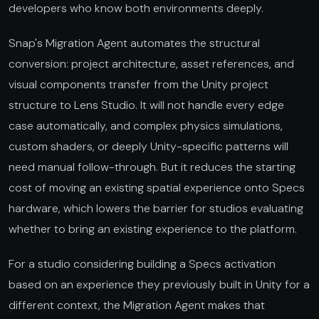
developers who know both environments deeply.
Snap's Migration Agent automates the structural
conversion: project architecture, asset references, and
visual components transfer from the Unity project
structure to Lens Studio. It will not handle every edge
case automatically, and complex physics simulations,
custom shaders, or deeply Unity-specific patterns will
need manual follow-through. But it reduces the starting
cost of moving an existing spatial experience onto Specs
hardware, which lowers the barrier for studios evaluating
whether to bring an existing experience to the platform.
For a studio considering building a Specs activation
based on an experience they previously built in Unity for a
different context, the Migration Agent makes that