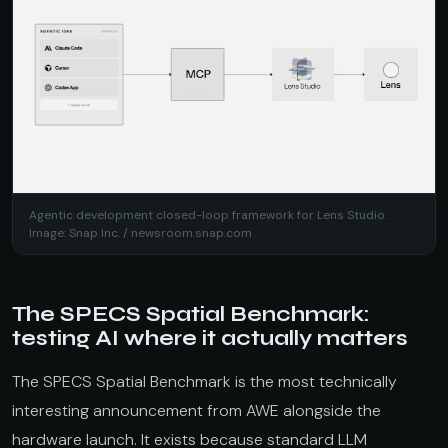
Agentic development closed-loop framework for Lens Studio.
Image: Snap Inc. /
newsroom.snap.com
The SPECS Spatial Benchmark:
testing AI where it actually matters
The SPECS Spatial Benchmark is the most technically
interesting announcement from AWE alongside the
hardware launch. It exists because standard LLM