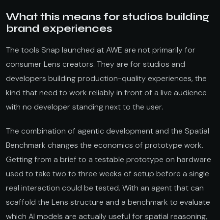
What this means for studios building
brand experiences
The tools Snap launched at AWE are not primarily for
consumer Lens creators. They are for studios and
developers building production-quality experiences, the
kind that need to work reliably in front of a live audience
with no developer standing next to the user.
The combination of agentic development and the Spatial
Benchmark changes the economics of prototype work.
Getting from a brief to a testable prototype on hardware
used to take two to three weeks of setup before a single
real interaction could be tested. With an agent that can
scaffold the Lens structure and a benchmark to evaluate
which AI models are actually useful for spatial reasoning,