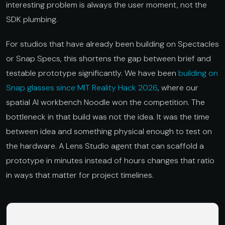
interesting problem is always the user moment, not the
SDK plumbing.
For studios that have already been building on Spectacles
or Snap Specs, this shortens the gap between brief and
testable prototype significantly. We have been
building on
Snap glasses since MIT Reality Hack 2026
, where our
spatial AI workbench Noodle won the competition. The
bottleneck in that build was not the idea. It was the time
between idea and something physical enough to test on
the hardware. A Lens Studio agent that can scaffold a
prototype in minutes instead of hours changes that ratio
in ways that matter for project timelines.