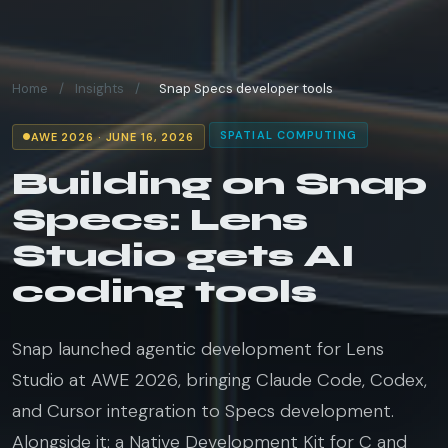
Home
/
Insights
/
Snap Specs developer tools
SPATIAL COMPUTING
AWE 2026 · JUNE 16, 2026
Building on Snap
Specs: Lens
Studio gets AI
coding tools
Snap launched agentic development for Lens
Studio at AWE 2026, bringing Claude Code, Codex,
and Cursor integration to Specs development.
Alongside it: a Native Development Kit for C and