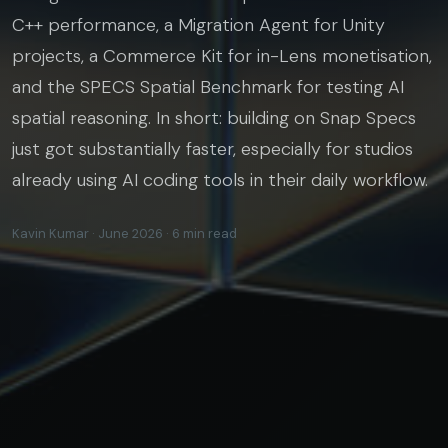
C++ performance, a Migration Agent for Unity
projects, a Commerce Kit for in-Lens monetisation,
and the SPECS Spatial Benchmark for testing AI
spatial reasoning. In short: building on Snap Specs
just got substantially faster, especially for studios
already using AI coding tools in their daily workflow.
Kavin Kumar · June 2026 · 6 min read