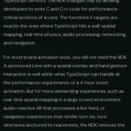
TypeScript territory. The NDK changes that by allowing
developers to write C and C++ code for performance-
critical sections of a Lens. The functions it targets are
exactly the ones where TypeScript hits a wall: spatial
mapping, real-time physics, audio processing, networking,
and navigation.
For most brand activation work, you will not need the NDK.
A sponsored Lens with a spatial overlay and hand gesture
interaction is well within what TypeScript can handle at
the performance requirements of a 4-hour event
activation. But for more demanding experiences, such as
real-time spatial mapping in a large crowd environment,
audio-reactive AR that processes a live feed, or
navigation experiences that render turn-by-turn
directions anchored to real streets, the NDK removes the