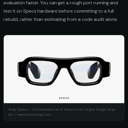
evaluation faster. You can get a rough port running and
test it on Specs hardware before committing to a full
rebuild, rather than estimating from a code audit alone.
Snap Specs — the hardware all of these tools target. Image: Snap
Inc. /
newsroom.snap.com