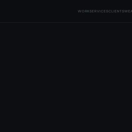
WORK
SERVICES
CLIENTS
WE