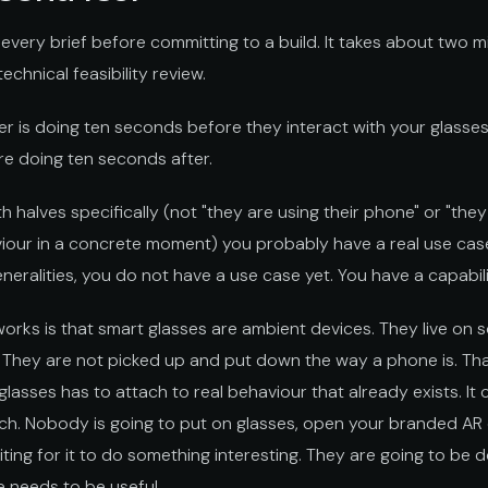
n every brief before committing to a build. It takes about two mi
chnical feasibility review.
er is doing ten seconds before they interact with your glasse
re doing ten seconds after.
 halves specifically (not "they are using their phone" or "they 
our in a concrete moment) you probably have a real use case.
neralities, you do not have a use case yet. You have a capabili
works is that smart glasses are ambient devices. They live on
. They are not picked up and put down the way a phone is. Th
lasses has to attach to real behaviour that already exists. It
ch. Nobody is going to put on glasses, open your branded AR
ng for it to do something interesting. They are going to be 
 needs to be useful.