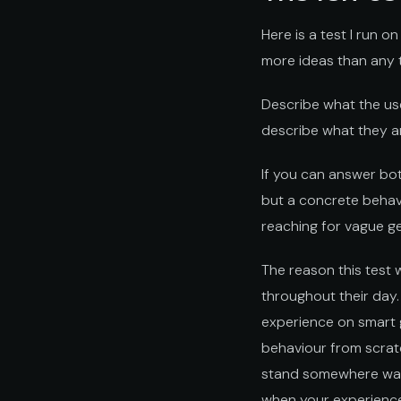
Here is a test I run o
more ideas than any te
Describe what the us
describe what they a
If you can answer both
but a concrete behavi
reaching for vague ge
The reason this test 
throughout their day
experience on smart g
behaviour from scrat
stand somewhere waiti
when your experience