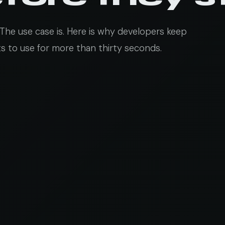
The use case is. Here is why developers keep
 to use for more than thirty seconds.