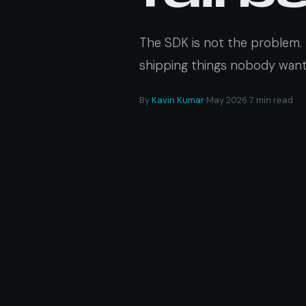
The SDK is not the problem. 
shipping things nobody wants
By
Kavin Kumar
·
May 2026
·
7 min read