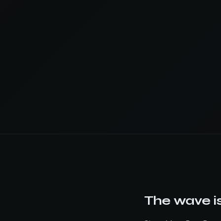
The wave is