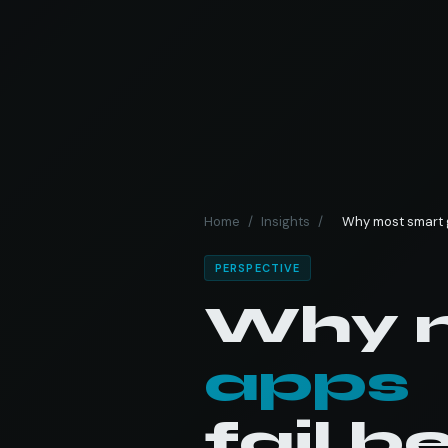
Home
/
Insights
/
Why most smart g
PERSPECTIVE
Why 
apps
fail b