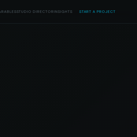
ARABLES
STUDIO DIRECTOR
INSIGHTS
START A PROJECT