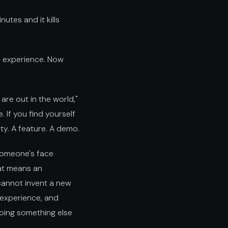
nutes and it kills
s experience. Now
are out in the world,"
 If you find yourself
ty. A feature. A demo.
 someone's face
at means an
 cannot invent a new
 experience, and
doing something else