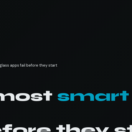
lass apps fail before they start
most
smart
efore they s