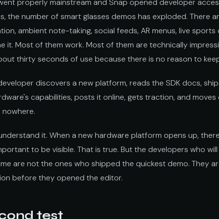
went properly mainstream and Snap opened developer access
s, the number of smart glasses demos has exploded. There a
ation, ambient note-taking, social feeds, AR menus, live sports
e it. Most of them work. Most of them are technically impress
bout thirty seconds of use because there is no reason to keep
a developer discovers a new platform, reads the SDK docs, shi
ware's capabilities, posts it online, gets traction, and move
s nowhere.
I understand it. When a new hardware platform opens up, there
portant to be visible. That is true. But the developers who wil
ome are not the ones who shipped the quickest demo. They a
ion before they opened the editor.
cond test