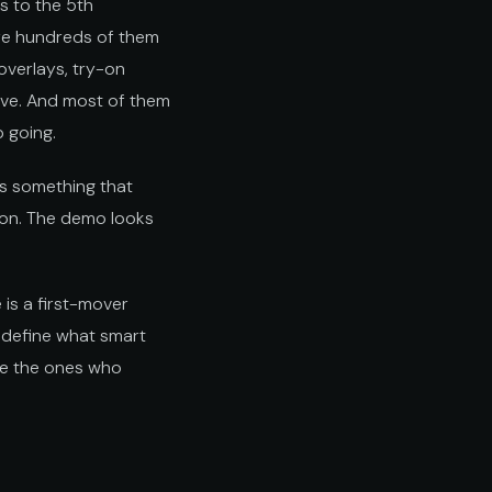
 to the 5th
re hundreds of them
 overlays, try-on
ive. And most of them
 going.
ps something that
s on. The demo looks
 is a first-mover
l define what smart
re the ones who