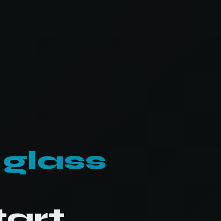
 glass
tart