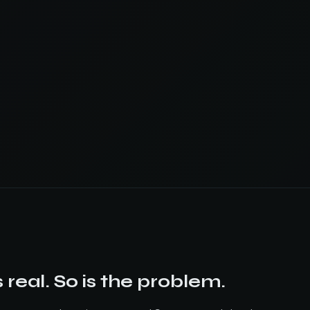
 real. So is the problem.