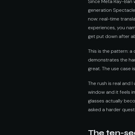
Since Meta Ray-Ban 
generation Spectacle
now: real-time transl
experiences, you nam
get put down after a
This is the pattern: 
demonstrates the hard
great. The use case i
The rush is real and 
window and it feels im
glasses actually bec
asked a harder quest
The ten-se