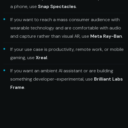
a phone, use
Snap Spectacles
.
If you want to reach a mass consumer audience with
wearable technology and are comfortable with audio
and capture rather than visual AR, use
Meta Ray-Ban
.
If your use case is productivity, remote work, or mobile
gaming, use
Xreal
.
If you want an ambient AI assistant or are building
something developer-experimental, use
Brilliant Labs
Frame
.
For immersive brand experiences specifically, Spectacles
is the only platform in this list that supports spatial visual
AR. The other three are not the same category of