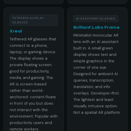
TETHERED DISPLAY
AI ASSISTANT GLASSES
GLASSES
Brilliant Labs Frame
Xreal
Minimalist monocular AR
Tethered AR glasses that
lens with an AI assistant
connect to a phone,
built in. A small green
laptop, or gaming device.
display shows text and
The display shows a
simple graphics in the
private floating screen:
corner of one eye.
good for productivity,
Designed for ambient AI
media, and gaming. The
queries, transcription,
AR is screen-based
translation, and info
rather than world-
overlays. Developer-first.
anchored: content floats
The lightest and least
in front of you but does
visually intrusive option.
not interact with the
Not a spatial AR platform.
environment. Popular with
productivity users and
remote workers.