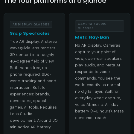
The four platforms at a glance
CAMERA + AUDIO
AR DISPLAY GLASSES
GLASSES
Snap Spectacles
Meta Ray-Ban
True AR display. A stereo
No AR display. Cameras
waveguide lens renders
capture your point of
3D content in a roughly
view, open-ear speakers
46-degree field of view.
play audio, and Meta AI
Both hands free, no
responds to voice
phone required, 6DoF
commands. You see the
world tracking and hand
world exactly as normal:
interaction. Built for
no digital layer. Built for
experiences: brands,
everyday wear: capture,
developers, spatial
voice AI, music. All-day
games, AI tools. Requires
battery (4-6 hours). Mass
Lens Studio
consumer reach.
development. Around 30
min active AR battery.