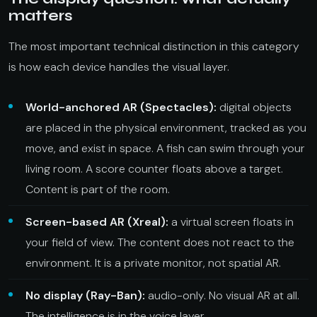
matters
The most important technical distinction in this category
is how each device handles the visual layer.
World-anchored AR (Spectacles):
digital objects
are placed in the physical environment, tracked as you
move, and exist in space. A fish can swim through your
living room. A score counter floats above a target.
Content is part of the room.
Screen-based AR (Xreal):
a virtual screen floats in
your field of view. The content does not react to the
environment. It is a private monitor, not spatial AR.
No display (Ray-Ban):
audio-only. No visual AR at all.
The intelligence is in the voice layer.