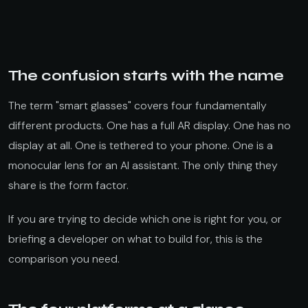
The confusion starts with the name
The term "smart glasses" covers four fundamentally
different products. One has a full AR display. One has no
display at all. One is tethered to your phone. One is a
monocular lens for an AI assistant. The only thing they
share is the form factor.
If you are trying to decide which one is right for you, or
briefing a developer on what to build for, this is the
comparison you need.