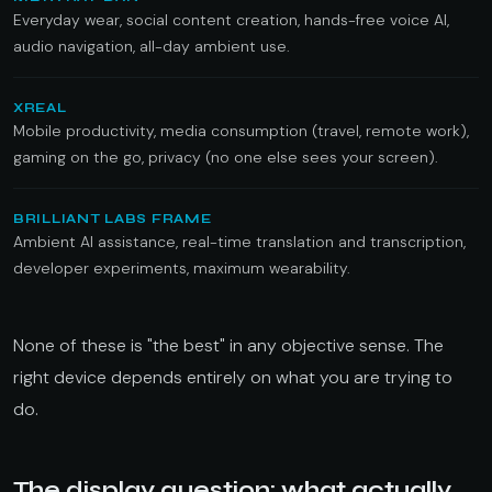
Everyday wear, social content creation, hands-free voice AI,
audio navigation, all-day ambient use.
XREAL
Mobile productivity, media consumption (travel, remote work),
gaming on the go, privacy (no one else sees your screen).
BRILLIANT LABS FRAME
Ambient AI assistance, real-time translation and transcription,
developer experiments, maximum wearability.
None of these is "the best" in any objective sense. The
right device depends entirely on what you are trying to
do.
The display question: what actually