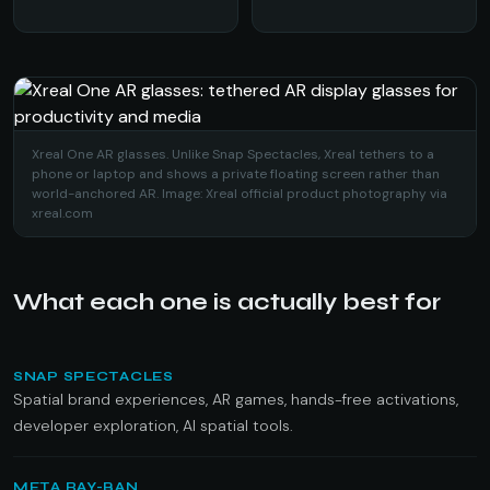
Xreal One AR glasses. Unlike Snap Spectacles, Xreal tethers to a
phone or laptop and shows a private floating screen rather than
world-anchored AR. Image: Xreal official product photography via
xreal.com
What each one is actually best for
SNAP SPECTACLES
Spatial brand experiences, AR games, hands-free activations,
developer exploration, AI spatial tools.
META RAY-BAN