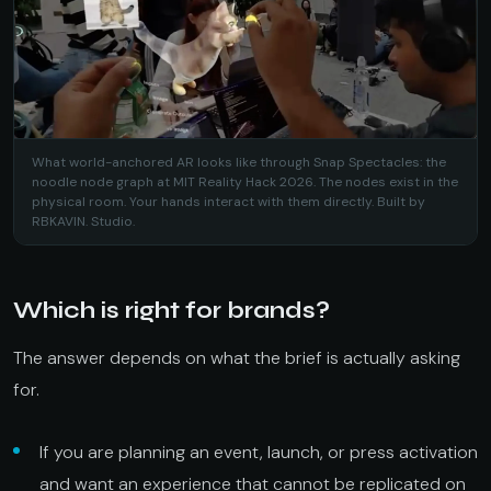
What world-anchored AR looks like through Snap Spectacles: the
noodle node graph at MIT Reality Hack 2026. The nodes exist in the
physical room. Your hands interact with them directly. Built by
RBKAVIN. Studio.
Which is right for brands?
The answer depends on what the brief is actually asking
for.
If you are planning an event, launch, or press activation
and want an experience that cannot be replicated on