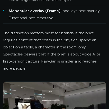
Monocular overlay (Frame):
one-eye text overlay.
Functional, not immersive.
The distinction matters most for brands. If the brief
requires content that exists in the physical space: an
object on a table, a character in the room, only
Spectacles delivers that. If the brief is about voice AI or
first-person capture, Ray-Ban is simpler and reaches
more people.