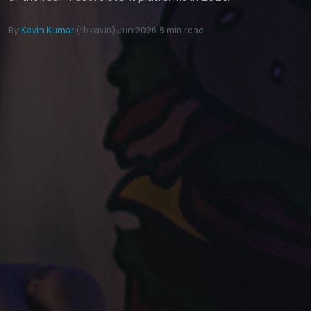
By
Kavin Kumar
(rbkavin)
·
Jun 2026
·
8 min read