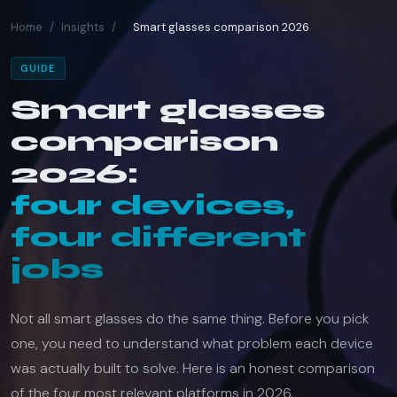
Home
/
Insights
/
Smart glasses comparison 2026
GUIDE
Smart glasses
comparison
2026:
four devices,
four different
jobs
Not all smart glasses do the same thing. Before you pick
one, you need to understand what problem each device
was actually built to solve. Here is an honest comparison
of the four most relevant platforms in 2026.