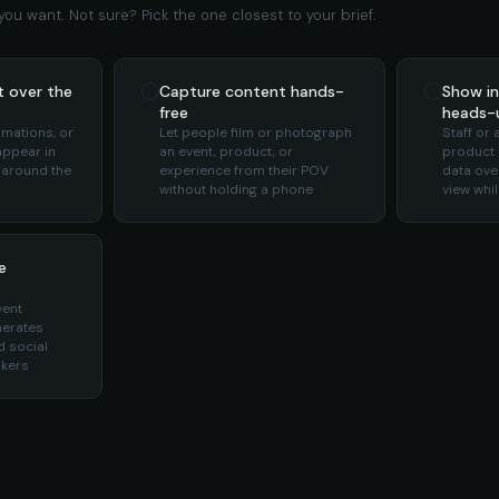
ou want. Not sure? Pick the one closest to your brief.
t over the
Capture content hands-
Show in
free
heads-u
imations, or
Let people film or photograph
Staff or
appear in
an event, product, or
product i
 around the
experience from their POV
data over
without holding a phone
view whi
e
vent
nerates
 social
okers