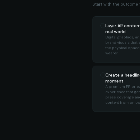
Start with the outcome y
Layer AR conten
real world
Digital graphics, an
brand visuals that 
the physical space
wearer
Create a headlin
moment
A premium PR or e
experience that ge
press coverage and
content from onlo