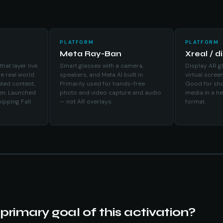
PLATFORM
PLATFORM
Meta Ray-Ban
Xreal / d
at layer live
Smart glasses with a camera,
Display AR gl
he real world.
speakers, and Meta AI built in.
virtual screen
ted content,
Primarily used for hands-free
Good for sho
een. Launched
photo and video capture and audio
media in a h
ipping Fall
— not AR overlays.
format.
primary goal of this activation?