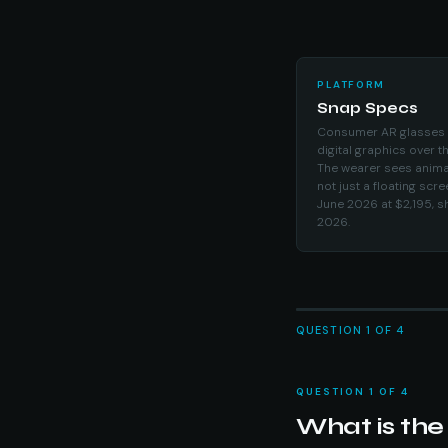
PLATFORM
Snap Specs
Consumer AR glasses th
digital graphics over t
The wearer sees anima
not just a floating scr
June 2026 at $2,195, sh
2026.
QUESTION 1 OF 4
QUESTION 1 OF 4
What is the 