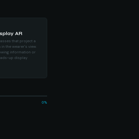
isplay AR
asses that project a
 in the wearer's view.
wing information or
eads-up display
0%