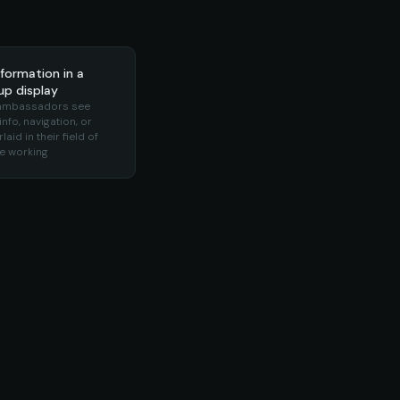
formation in a
p display
 ambassadors see
nfo, navigation, or
laid in their field of
le working