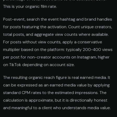
This is your organic film rate.
Post-event, search the event hashtag and brand handles
for posts featuring the activation. Count unique creators,
total posts, and aggregate view counts where available.
For posts without view counts, apply a conservative
multiplier based on the platform: typically 200-400 views
per post for non-creator accounts on Instagram, higher
on TikTok depending on account size.
The resulting organic reach figure is real earned media. It
can be expressed as an earned media value by applying
standard CPM rates to the estimated impressions. The
calculation is approximate, but it is directionally honest
and meaningful to a client who understands media value.