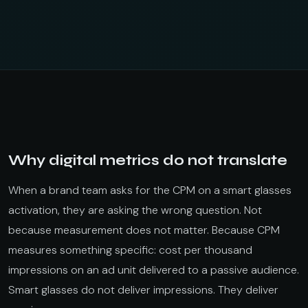
Why digital metrics do not translate
When a brand team asks for the CPM on a smart glasses
activation, they are asking the wrong question. Not
because measurement does not matter. Because CPM
measures something specific: cost per thousand
impressions on an ad unit delivered to a passive audience.
Smart glasses do not deliver impressions. They deliver