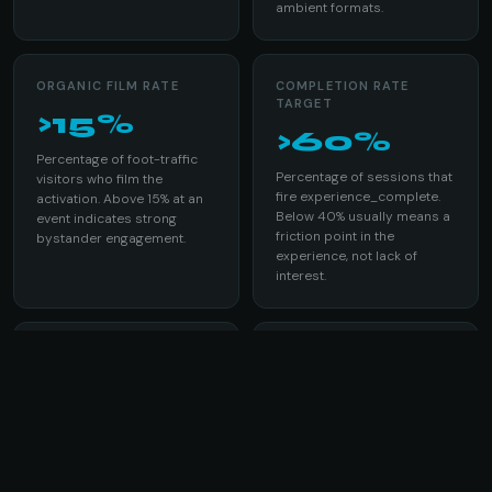
ambient formats.
ORGANIC FILM RATE
COMPLETION RATE
TARGET
>15%
>60%
Percentage of foot-traffic
Percentage of sessions that
visitors who film the
fire experience_complete.
activation. Above 15% at an
Below 40% usually means a
event indicates strong
friction point in the
bystander engagement.
experience, not lack of
interest.
BRAND RECALL AT 72H
DEVICE THROUGHPUT
>70%
8-12 /hr
Prompted recall of the
Sessions per device per
brand from glasses
hour in a well-run activation.
activation participants in a
With 8 devices over 6 hours:
post-event survey.
384-576 total sessions