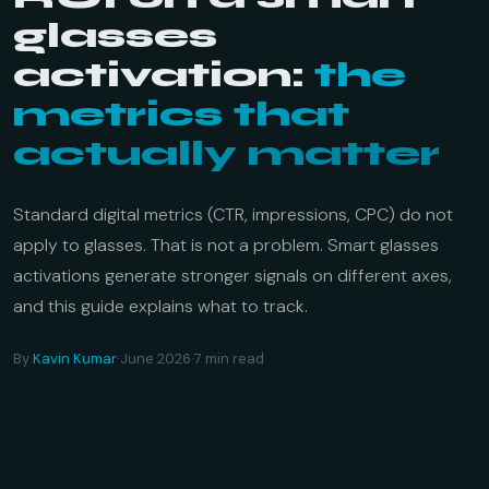
glasses
activation:
the
metrics that
actually matter
Standard digital metrics (CTR, impressions, CPC) do not
apply to glasses. That is not a problem. Smart glasses
activations generate stronger signals on different axes,
and this guide explains what to track.
By
Kavin Kumar
·
June 2026
·
7 min read