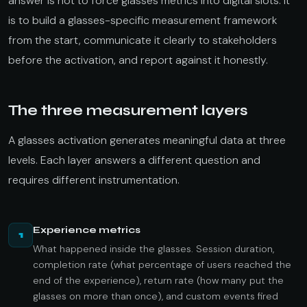
answer is not to force glasses metrics into digital slots. It
is to build a glasses-specific measurement framework
from the start, communicate it clearly to stakeholders
before the activation, and report against it honestly.
The three measurement layers
A glasses activation generates meaningful data at three
levels. Each layer answers a different question and
requires different instrumentation.
Experience metrics
1
What happened inside the glasses. Session duration,
completion rate (what percentage of users reached the
end of the experience), return rate (how many put the
glasses on more than once), and custom events fired