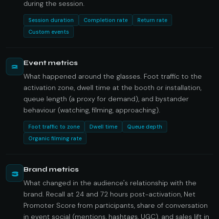
during the session.
Session duration
Completion rate
Return rate
Custom events
Event metrics
2
What happened around the glasses. Foot traffic to the
activation zone, dwell time at the booth or installation,
queue length (a proxy for demand), and bystander
behaviour (watching, filming, approaching).
Foot traffic to zone
Dwell time
Queue depth
Organic filming rate
Brand metrics
3
What changed in the audience's relationship with the
brand. Recall at 24 and 72 hours post-activation, Net
Promoter Score from participants, share of conversation
in event social (mentions, hashtags, UGC), and sales lift in