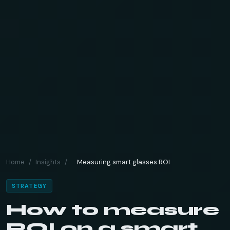
Home
/
Insights
/
Measuring smart glasses ROI
STRATEGY
How to measure
ROI on a smart