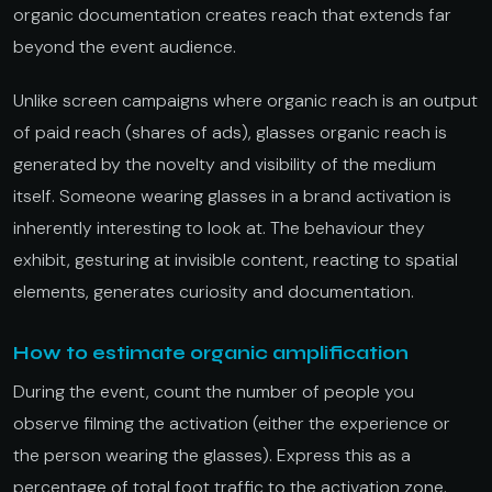
organic documentation creates reach that extends far
beyond the event audience.
Unlike screen campaigns where organic reach is an output
of paid reach (shares of ads), glasses organic reach is
generated by the novelty and visibility of the medium
itself. Someone wearing glasses in a brand activation is
inherently interesting to look at. The behaviour they
exhibit, gesturing at invisible content, reacting to spatial
elements, generates curiosity and documentation.
How to estimate organic amplification
During the event, count the number of people you
observe filming the activation (either the experience or
the person wearing the glasses). Express this as a
percentage of total foot traffic to the activation zone.