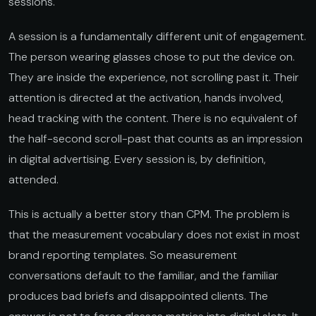
sessions.
A session is a fundamentally different unit of engagement.
The person wearing glasses chose to put the device on.
They are inside the experience, not scrolling past it. Their
attention is directed at the activation, hands involved,
head tracking with the content. There is no equivalent of
the half-second scroll-past that counts as an impression
in digital advertising. Every session is, by definition,
attended.
This is actually a better story than CPM. The problem is
that the measurement vocabulary does not exist in most
brand reporting templates. So measurement
conversations default to the familiar, and the familiar
produces bad briefs and disappointed clients. The