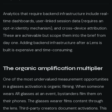
Analytics that require backend infrastructure include real-
time dashboards, user-linked session data (requires an
opt-in identity mechanism), and cross-device attribution.
These are achievable but scope them into the brief from
day one. Adding backend infrastructure after a Lens is
built is expensive and time-consuming.
The organic amplification multiplier
One of the most undervalued measurement opportunities
in a glasses activation is organic filming. When someone
wears AR glasses at an event, bystanders film them on
their phones. The glasses wearer films content through
the lens. Third-party creators document activations. This