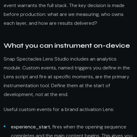
event warrants the full stack. The key decision is made
before production: what are we measuring, who owns
each layer, and how are results delivered?
What you can instrument on-device
Snap Spectacles Lens Studio includes an analytics
module. Custom events, named triggers you define in the
Lens script and fire at specific moments, are the primary
instrumentation tool. Define them at the start of
development, not at the end.
Useful custom events for a brand activation Lens:
experience_start
, fires when the opening sequence
completes and the main content begins. This gives you