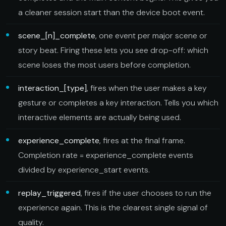
a cleaner session start than the device boot event.
scene_[n]_complete
, one event per major scene or
story beat. Firing these lets you see drop-off: which
scene loses the most users before completion.
interaction_[type]
, fires when the user makes a key
gesture or completes a key interaction. Tells you which
interactive elements are actually being used.
experience_complete
, fires at the final frame.
Completion rate = experience_complete events
divided by experience_start events.
replay_triggered
, fires if the user chooses to run the
experience again. This is the clearest single signal of
quality.