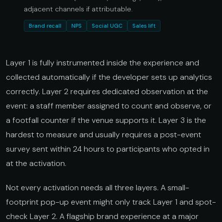
adjacent channels if attributable.
Brand recall
NPS
Social UGC
Sales lift
Layer 1 is fully instrumented inside the experience and
collected automatically if the developer sets up analytics
correctly. Layer 2 requires dedicated observation at the
event: a staff member assigned to count and observe, or
a footfall counter if the venue supports it. Layer 3 is the
hardest to measure and usually requires a post-event
survey sent within 24 hours to participants who opted in
at the activation.
Not every activation needs all three layers. A small-
footprint pop-up event might only track Layer 1 and spot-
check Layer 2. A flagship brand experience at a major