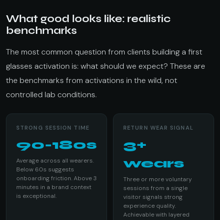
What good looks like: realistic
benchmarks
The most common question from clients building a first
glasses activation is: what should we expect? These are
the benchmarks from activations in the wild, not
controlled lab conditions.
STRONG SESSION TIME
RETURN WEAR SIGNAL
90-180s
3+
wears
Average across all wearers.
Below 60s suggests
onboarding friction. Above 3
Three or more voluntary
minutes in a brand context
sessions from a single
is exceptional.
visitor signals strong
experience quality.
Achievable with layered