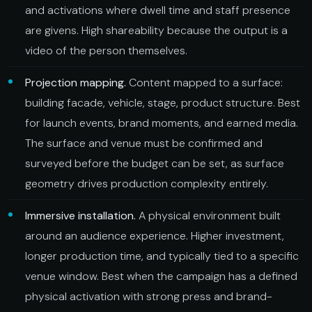
and activations where dwell time and staff presence
are givens. High shareability because the output is a
video of the person themselves.
Projection mapping.
Content mapped to a surface:
building facade, vehicle, stage, product structure. Best
for launch events, brand moments, and earned media.
The surface and venue must be confirmed and
surveyed before the budget can be set, as surface
geometry drives production complexity entirely.
Immersive installation.
A physical environment built
around an audience experience. Higher investment,
longer production time, and typically tied to a specific
venue window. Best when the campaign has a defined
physical activation with strong press and brand-