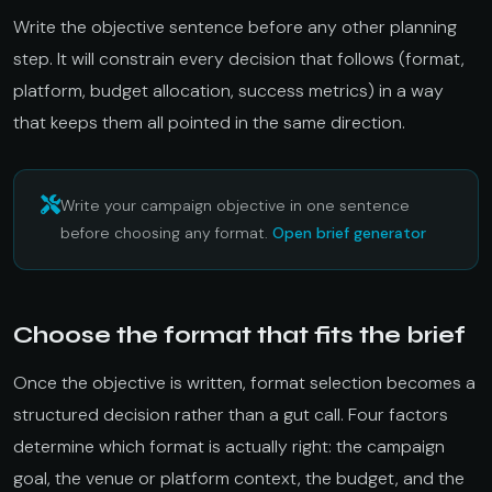
Write the objective sentence before any other planning
step. It will constrain every decision that follows (format,
platform, budget allocation, success metrics) in a way
that keeps them all pointed in the same direction.
Write your campaign objective in one sentence
before choosing any format.
Open brief generator
Choose the format that fits the brief
Once the objective is written, format selection becomes a
structured decision rather than a gut call. Four factors
determine which format is actually right: the campaign
goal, the venue or platform context, the budget, and the