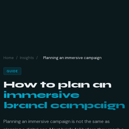
Home
/
Insights
/
Planning an immersive campaign
GUIDE
How to plan an
immersive
brand campaign
Planning an immersive campaign is not the same as