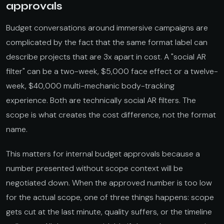
approvals
Budget conversations around immersive campaigns are
complicated by the fact that the same format label can
describe projects that are 3x apart in cost. A "social AR
filter" can be a two-week, $5,000 face effect or a twelve-
week, $40,000 multi-mechanic body-tracking
experience. Both are technically social AR filters. The
scope is what creates the cost difference, not the format
name.
This matters for internal budget approvals because a
number presented without scope context will be
negotiated down. When the approved number is too low
for the actual scope, one of three things happens: scope
gets cut at the last minute, quality suffers, or the timeline