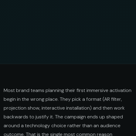
Most brand teams planning their first immersive activation
begin in the wrong place. They pick a format (AR filter,
projection show, interactive installation) and then work
backwards to justify it. The campaign ends up shaped
around a technology choice rather than an audience
outcome. That is the single most common reason