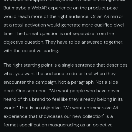
But maybe a WebAR experience on the product page
would reach more of the right audience. Or an AR mirror
at a retail activation would generate more qualified dwell
time. The format question is not separable from the
objective question. They have to be answered together,
with the objective leading.
The right starting point is a single sentence that describes
what you want the audience to do or feel when they
encounter the campaign. Not a paragraph. Not a slide
deck. One sentence. "We want people who have never
heard of this brand to feel like they already belong in its
world." That is an objective. "We want an immersive AR
experience that showcases our new collection" is a
format specification masquerading as an objective.