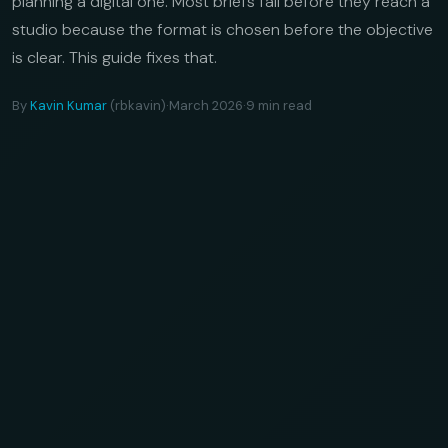
planning a digital one. Most briefs fail before they reach a
studio because the format is chosen before the objective
is clear. This guide fixes that.
By
Kavin Kumar
(rbkavin)
·
March 2026
·
9 min read