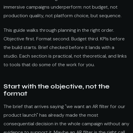
immersive campaigns underperform: not budget, not
production quality, not platform choice, but sequence.
This guide walks through planning in the right order.
Objective first. Format second. Budget third. KPIs before
the build starts. Brief checked before it lands with a
studio. Each section is practical, not theoretical, and links
to tools that do some of the work for you.
Start with the objective, not the
format
The brief that arrives saying "we want an AR filter for our
product launch" has already made the most
consequential decision in the whole campaign without any
evidence to support it. Maybe an AR filter is the right call.