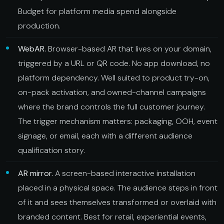
Budget for platform media spend alongside
production.
WebAR.
Browser-based AR that lives on your domain,
triggered by a URL or QR code. No app download, no
platform dependency. Well suited to product try-on,
on-pack activation, and owned-channel campaigns
where the brand controls the full customer journey.
The trigger mechanism matters: packaging, OOH, event
signage, or email, each with a different audience
qualification story.
AR mirror.
A screen-based interactive installation
placed in a physical space. The audience steps in front
of it and sees themselves transformed or overlaid with
branded content. Best for retail, experiential events,