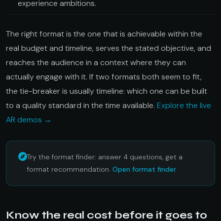
experience ambitions.
The right format is the one that is achievable within the
real budget and timeline, serves the stated objective, and
reaches the audience in a context where they can
actually engage with it. If two formats both seem to fit,
the tie-breaker is usually timeline: which one can be built
to a quality standard in the time available.
Explore the live
AR demos →
Try the format finder: answer 4 questions, get a
format recommendation.
Open format finder
Know the real cost before it goes to