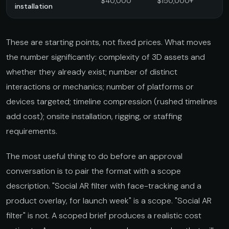
$40,000
$150,000+
installation
These are starting points, not fixed prices. What moves
the number significantly: complexity of 3D assets and
whether they already exist; number of distinct
interactions or mechanics; number of platforms or
devices targeted; timeline compression (rushed timelines
add cost); onsite installation, rigging, or staffing
requirements.
The most useful thing to do before an approval
conversation is to pair the format with a scope
description. "Social AR filter with face-tracking and a
product overlay, for launch week" is a scope. "Social AR
filter" is not. A scoped brief produces a realistic cost