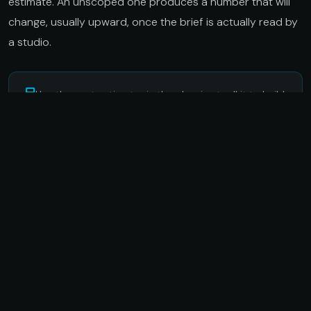
estimate. An unscoped one produces a number that will
change, usually upward, once the brief is actually read by
a studio.
Use the cost estimator in the planning toolkit to build
a realistic budget for your format and scope.
Open
cost estimator
Set measurable KPIs before the
build starts
The most common way immersive campaigns fail the ROI
question is not poor performance. It is that the KPIs were
set after the campaign ended, shaped by what the
numbers happened to show. When success is defined