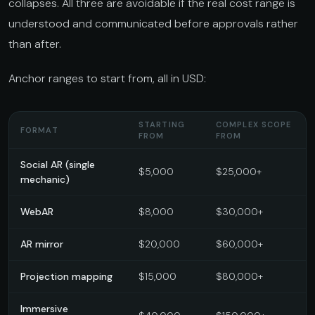
collapses. All three are avoidable if the real cost range is
understood and communicated before approvals rather
than after.
Anchor ranges to start from, all in USD:
STARTING
COMPLEX SCOPE
FORMAT
FROM
FROM
Social AR (single
$5,000
$25,000+
mechanic)
WebAR
$8,000
$30,000+
AR mirror
$20,000
$60,000+
Projection mapping
$15,000
$80,000+
Immersive