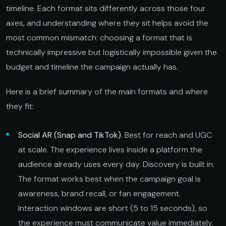
timeline. Each format sits differently across those four
axes, and understanding where they sit helps avoid the
most common mismatch: choosing a format that is
technically impressive but logistically impossible given the
budget and timeline the campaign actually has.
Here is a brief summary of the main formats and where
they fit:
Social AR (Snap and TikTok).
Best for reach and UGC
at scale. The experience lives inside a platform the
audience already uses every day. Discovery is built in.
The format works best when the campaign goal is
awareness, brand recall, or fan engagement.
Interaction windows are short (5 to 15 seconds), so
the experience must communicate value immediately.