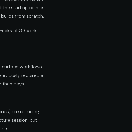
the starting point is
n builds from scratch.
 weeks of 3D work
to-surface workflows
previously required a
r than days.
ines) are reducing
pture session, but
ents.