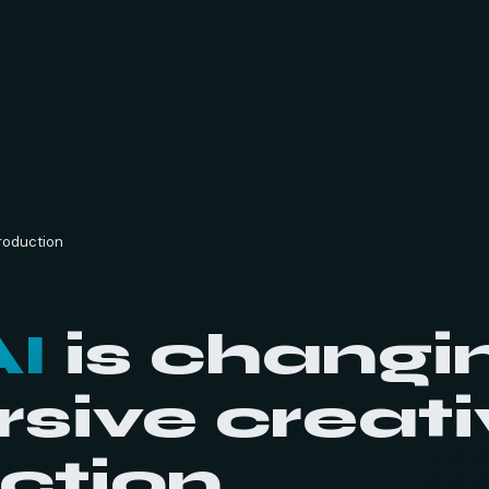
production
AI
is changi
sive creati
ction