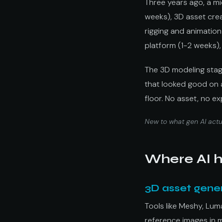
Three years ago, a m
weeks), 3D asset crea
rigging and animation 
platform (1-2 weeks),
The 3D modeling stag
that looked good on a 
floor. No asset, no e
New to what gen AI actua
Where AI h
3D asset gene
Tools like Meshy, Lu
reference images in 