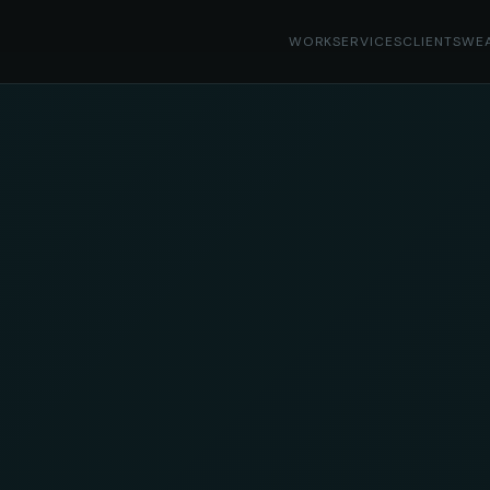
WORK
SERVICES
CLIENTS
WE