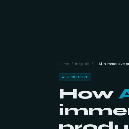
Home
/
Insights
/
AI in immersive 
AI + CREATIVE
How
immer
produ