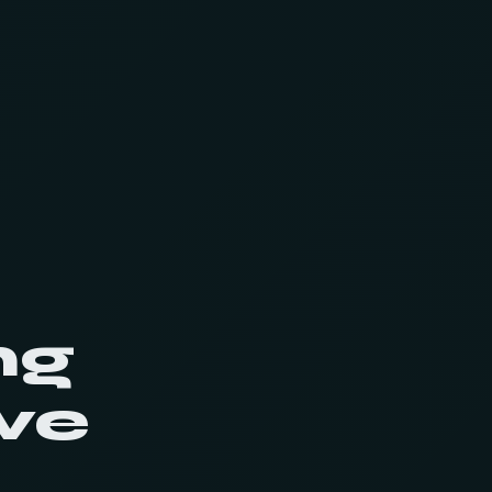
ng
ve