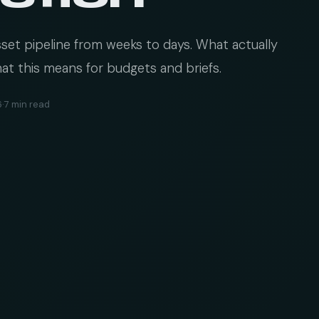
et pipeline from weeks to days. What actually
at this means for budgets and briefs.
6
·
7 min read