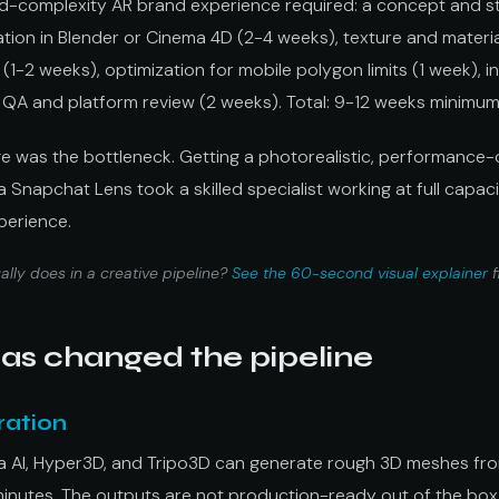
id-complexity AR brand experience required: a concept and s
tion in Blender or Cinema 4D (2-4 weeks), texture and materia
(1-2 weeks), optimization for mobile polygon limits (1 week), i
 QA and platform review (2 weeks). Total: 9-12 weeks minimum f
e was the bottleneck. Getting a photorealistic, performance
Snapchat Lens took a skilled specialist working at full capacit
xperience.
lly does in a creative pipeline?
See the 60-second visual explainer
f
as changed the pipeline
ration
ma AI, Hyper3D, and Tripo3D can generate rough 3D meshes fr
minutes. The outputs are not production-ready out of the box