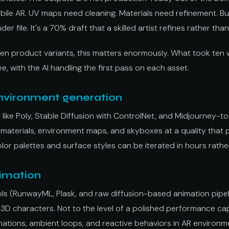
bile AR. UV maps need cleaning. Materials need refinement. But 
der file. It's a 70% draft that a skilled artist refines rather tha
ten product variants, this matters enormously. What took ten
e, with the AI handling the first pass on each asset.
nvironment generation
 like Poly, Stable Diffusion with ControlNet, and Midjourney-
 materials, environment maps, and skyboxes at a quality that 
olor palettes and surface styles can be iterated in hours rathe
imation
ols (RunwayML, Plask, and raw diffusion-based animation pipel
3D characters. Not to the level of a polished performance ca
nimations, ambient loops, and reactive behaviors in AR environm