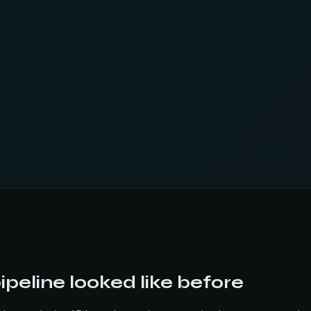
peline looked like before