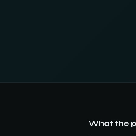
What the pi