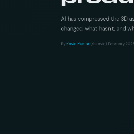
AI has compressed the 3D ass
changed, what hasn't, and wh
By
Kavin Kumar
(rbkavin)
·
February 202