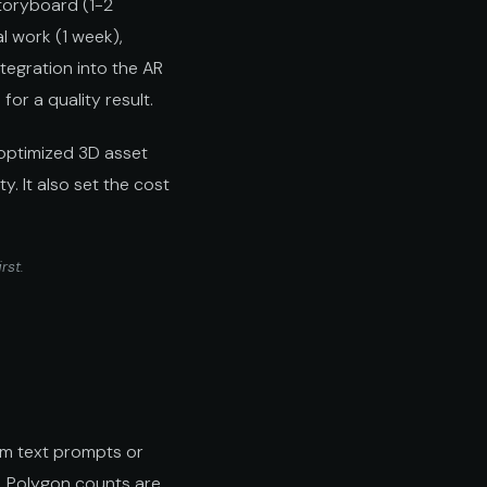
toryboard (1-2
l work (1 week),
ntegration into the AR
or a quality result.
-optimized 3D asset
y. It also set the cost
irst.
om text prompts or
. Polygon counts are