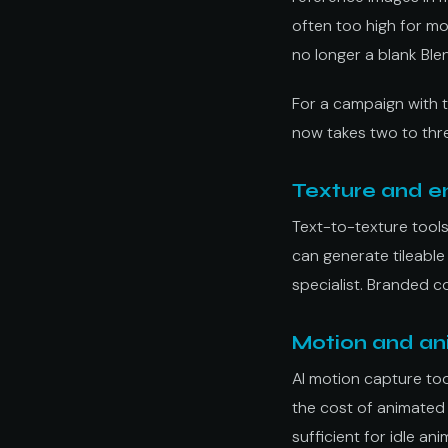
often too high for mo
no longer a blank Blen
For a campaign with 
now takes two to thre
Texture and e
Text-to-texture tools
can generate tileable
specialist. Branded c
Motion and an
AI motion capture to
the cost of animated 
sufficient for idle a