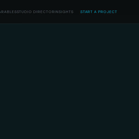
ARABLES
STUDIO DIRECTOR
INSIGHTS
START A PROJECT