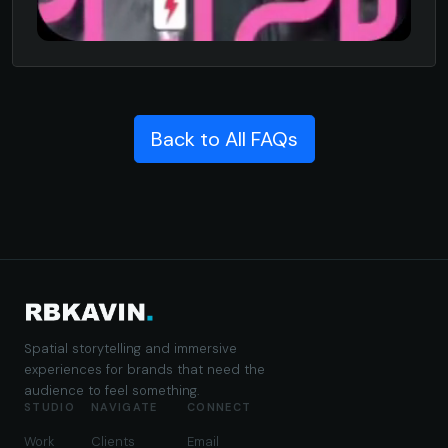
Back to All FAQs
Spatial storytelling and immersive
experiences for brands that need the
audience to feel something.
STUDIO
NAVIGATE
CONNECT
Work
Clients
Email