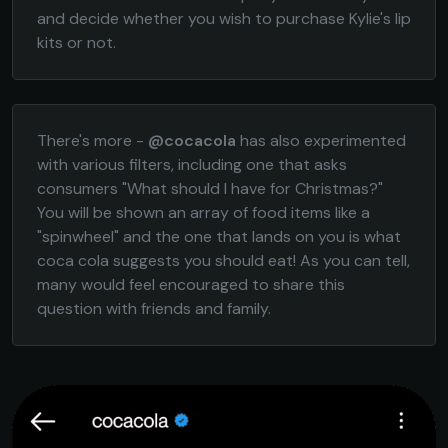
and decide whether you wish to purchase Kylie's lip
kits or not.
There's more -
@cocacola
has also experimented
with various filters, including one that asks
consumers "What should I have for Christmas?"
You will be shown an array of food items like a
"spinwheel" and the one that lands on you is what
coca cola suggests you should eat! As you can tell,
many would feel encouraged to share this
question with friends and family.