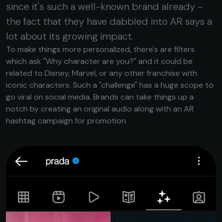
since it's such a well-known brand already -
the fact that they have dabbled into AR says a
lot about its growing impact.
To make things more personalized, there's are filters
which ask "Why character are you?" and it could be
related to Disney, Marvel, or any other franchise with
iconic characters. Such a "challenge" has a huge scope to
go viral on social media. Brands can take things up a
notch by creating an original audio along with an AR
hashtag campaign for promotion.