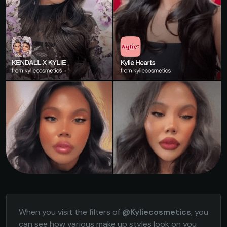
When you visit the filters of
@Kyliecosmetics
, you
can see how various make up styles look on you