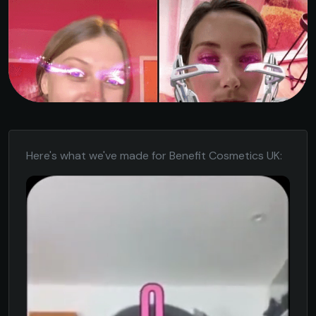
Here's what we've made for Benefit Cosmetics UK: