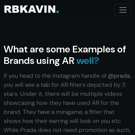
What are some Examples of
Brands using AR
well?
If you head to the Instagram handle of
@prada
,
you will see a tab for AR filters depicted by 3
stars. Under it, there will be multiple videos
showcasing how they have used AR for the
brand. They have a minigame, a filter that
shows how their earring will look on you etc.
While Prada does not need promotion as such,