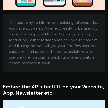
The best way to inform your existing followers that
you have got a new AR effect ready to be used by
them, is to simply tell them! Post on your story,
feed or any other format such as Reels to share it.
And if it's good, you will get your first few shares in
a matter of minutes. In the video, explain how to
use the filter through a quick tutorial and watch
others recreate it soon.
Embed the AR filter URL on your Website,
App, Newsletter etc