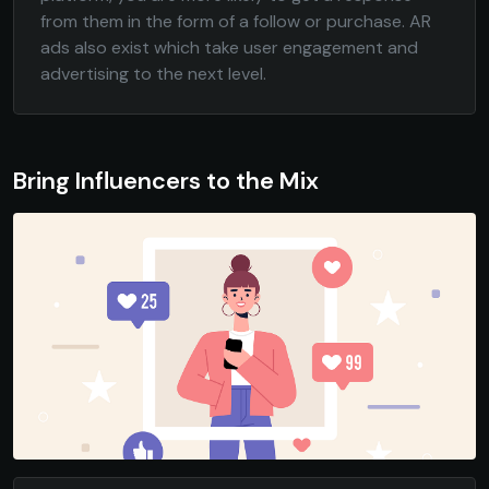
from them in the form of a follow or purchase. AR
ads also exist which take user engagement and
advertising to the next level.
Bring Influencers to the Mix