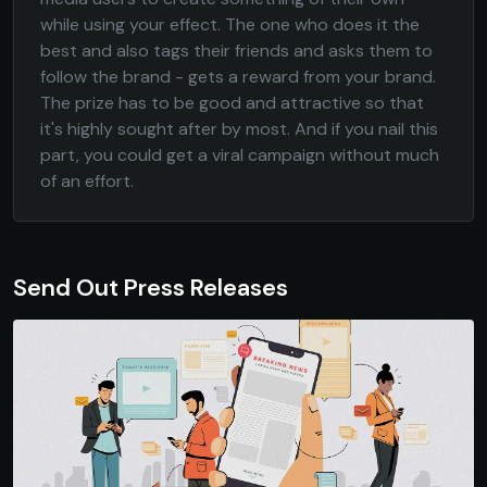
while using your effect. The one who does it the
best and also tags their friends and asks them to
follow the brand - gets a reward from your brand.
The prize has to be good and attractive so that
it's highly sought after by most. And if you nail this
part, you could get a viral campaign without much
of an effort.
Send Out Press Releases