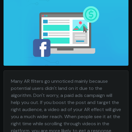
Many AR filters go unnoticed mainly because
potential users didn't land on it due to the
algorithm. Don't worry, a paid ads campaign will
help you out. If you boost the post and target the
right audience, a video ad of your AR effect will give
you a much wider reach. When people see it at the
right time while scrolling through videos in the
platform, you are more likely to get a response