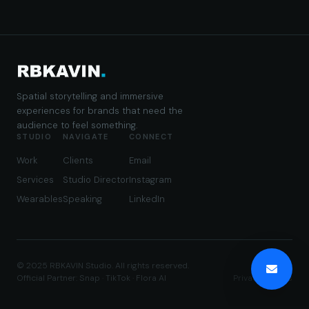
Spatial storytelling and immersive
experiences for brands that need the
audience to feel something.
STUDIO
NAVIGATE
CONNECT
Work
Clients
Email
Services
Studio Director
Instagram
Wearables
Speaking
LinkedIn
© 2025 RBKAVIN Studio. All rights reserved.
Official Partner: Snap · TikTok · Flora AI
Privacy
·
Terms