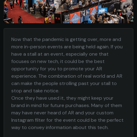
Now that the pandemic is getting over, more and
more in-person events are being held again. If you
have a stall at an event, especially one that
focuses on new tech, it could be the best
opportunity for you to promote your AR
experience. The combination of real world and AR
can make the people strolling past your stall to
stop and take notice.
Once they have used it, they might keep your
brand in mind for future purchases. Many of them
may have never heard of AR and your custom
Instagram filter for the event could be the perfect
way to convey information about this tech.