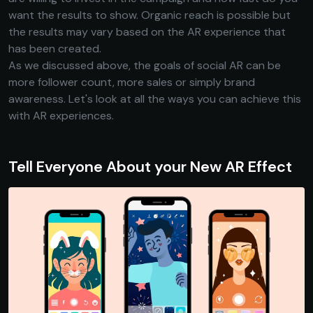
want the results to show. Organic reach is possible but
the results may vary based on the AR experience that
has been created.
As we discussed above, the goals of social AR can be
more follower count, more sales or simply brand
awareness. Let's look at all the ways you can achieve this
with AR experiences.
Tell Everyone About your New AR Effect