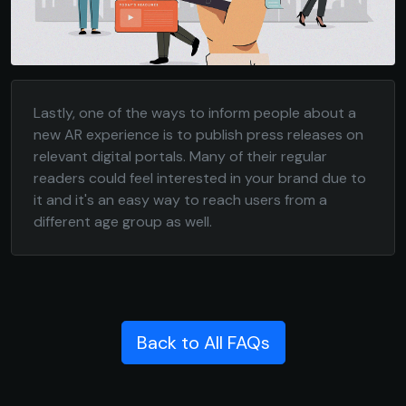
Lastly, one of the ways to inform people about a
new AR experience is to publish press releases on
relevant digital portals. Many of their regular
readers could feel interested in your brand due to
it and it's an easy way to reach users from a
different age group as well.
Back to All FAQs