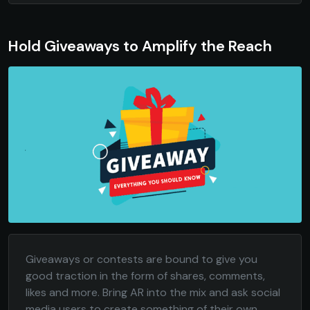
Hold Giveaways to Amplify the Reach
Giveaways or contests are bound to give you
good traction in the form of shares, comments,
likes and more. Bring AR into the mix and ask social
media users to create something of their own