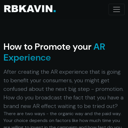
How to Promote your
AR
Experience
After creating the AR experience that is going
to benefit your consumers, you might get
confused about the next big step - promotion.
How do you broadcast the fact that you have a
brand new AR effect waiting to be tried out?
There are two ways - the organic way and the paid way.
Your choice depends on factors like how much time you
are willing to invest in the campaign and how fast do you