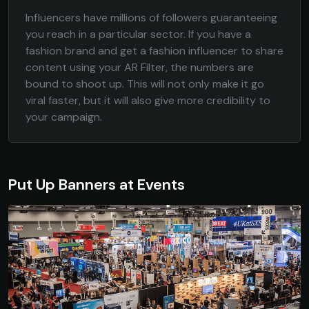
Influencers have millions of followers guaranteeing
you reach in a particular sector. If you have a
fashion brand and get a fashion influencer to share
content using your AR Filter, the numbers are
bound to shoot up. This will not only make it go
viral faster, but it will also give more credibility to
your campaign.
Put Up Banners at Events