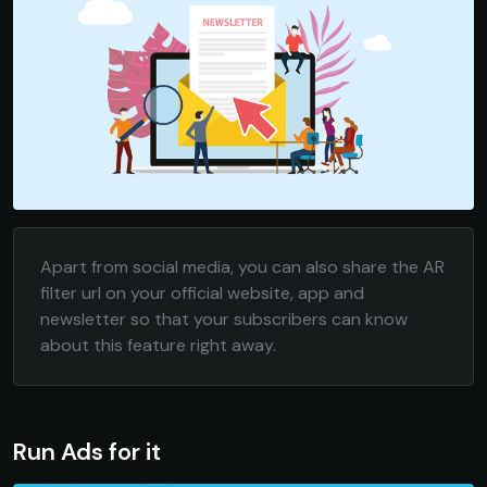
Apart from social media, you can also share the AR
filter url on your official website, app and
newsletter so that your subscribers can know
about this feature right away.
Run Ads for it