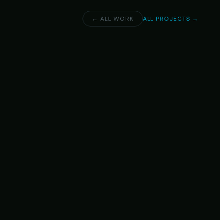
← ALL WORK
ALL PROJECTS →